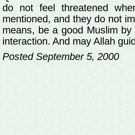
do not feel threatened wh
mentioned, and they do not imp
means, be a good Muslim by s
interaction. And may Allah guid
Posted September 5, 2000