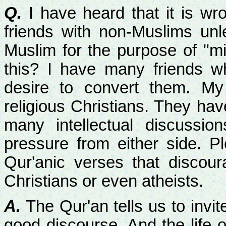
Q.
I have heard that it is wr
friends with non-Muslims unl
Muslim for the purpose of "mi
this? I have many friends 
desire to convert them. My 
religious Christians. They ha
many intellectual discussio
pressure from either side. P
Qur'anic verses that discou
Christians or even atheists.
A.
The Qur'an tells us to invi
good discourse. And the life o