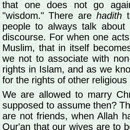
that one does not go again
"wisdom." There are
hadith
t
people to always talk about 
discourse. For when one acts 
Muslim, that in itself become
we not to associate with no
rights in Islam, and as we know
for the rights of other religious
We are allowed to marry Ch
supposed to assume then? Tha
are not friends, when Allah h
Qur'an that our wives are to b