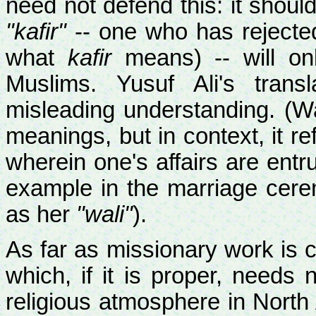
need not defend this: it should
"kafir"
-- one who has rejected t
what
kafir
means) -- will onl
Muslims. Yusuf Ali's trans
misleading understanding. (Wa
meanings, but in context, it ref
wherein one's affairs are entru
example in the marriage cere
as her
"wali"
).
As far as missionary work is 
which, if it is proper, needs 
religious atmosphere in North