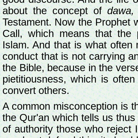
about the concept of
dawa,
Testament. Now the Prophet 
Call, which means that the
Islam. And that is what often 
conduct that is not carrying an
the Bible, because in the vers
pietitiousness, which is ofte
convert others.
A common misconception is the
the Qur'an which tells us thus 
of authority those who reject 