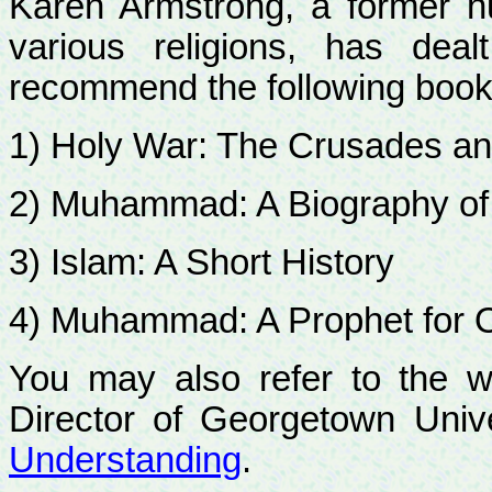
Karen Armstrong, a former 
various religions, has deal
recommend the following book
1) Holy War: The Crusades an
2) Muhammad: A Biography of
3) Islam: A Short History
4) Muhammad: A Prophet for 
You may also refer to the w
Director of Georgetown Univ
Understanding
.