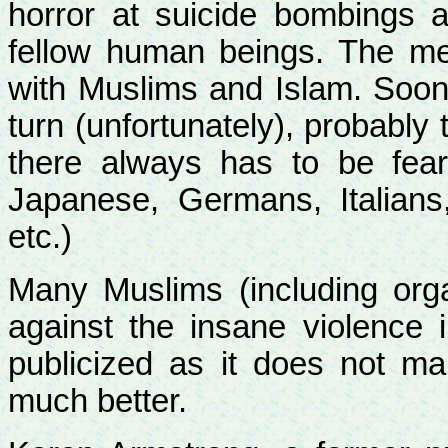
horror at suicide bombings 
fellow human beings. The med
with Muslims and Islam. Sooner
turn
(unfortunately), probably 
there always has to be fea
Japanese, Germans, Italians,
etc.)
Many Muslims (including orga
against the insane violence 
publicized as it does not mak
much better.