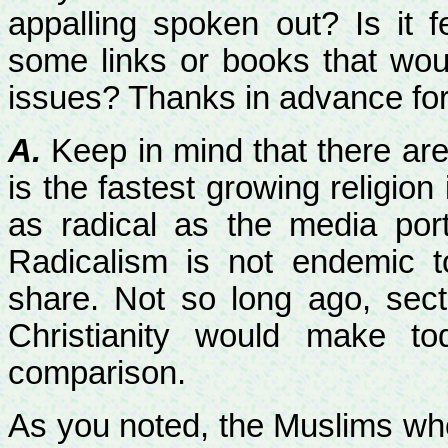
appalling spoken out? Is it 
some links or books that wou
issues? Thanks in advance for
A.
Keep in mind that there are
is the fastest growing religion
as radical as the media por
Radicalism is not endemic 
share. Not so long ago, sect
Christianity would make to
comparison.
As you noted, the Muslims wh