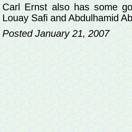
Carl Ernst also has some go
Louay
Safi and
Abdulhamid
Ab
Posted January 21, 2007