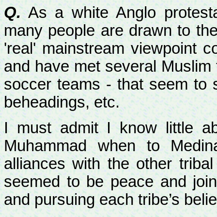
Q.
As a white Anglo protest
many people are drawn to the r
'real' mainstream viewpoint c
and have met several Muslim f
soccer teams - that seem to s
beheadings, etc.
I must admit I know little 
Muhammad when to
Medin
alliances with the other triba
seemed to be peace and joint
and pursuing each tribe’s belie