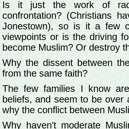
Is it just the work of rad
confrontation? (Christians h
Jonestown), so is it a few c
viewpoints or is the driving f
become Muslim? Or destroy 
Why the dissent between th
from the same faith?
The few families I know are r
beliefs, and seem to be over 
why the conflict between Mus
Why haven't moderate Musli