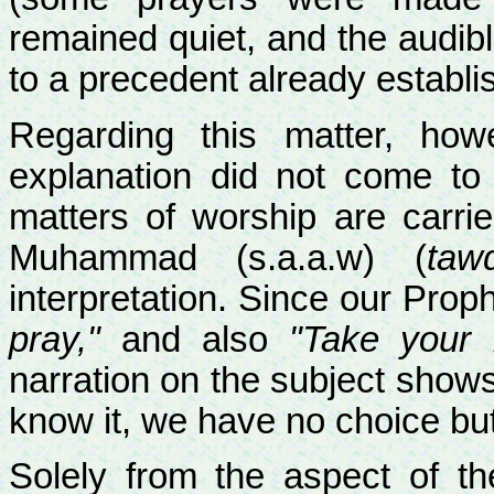
remained quiet, and the audibl
to a precedent already establi
Regarding this matter, how
explanation did not come to
matters of worship are carri
Muhammad (s.a.a.w) (
tawq
interpretation. Since our Prop
pray,"
and also
"Take your 
narration on the subject show
know it, we have no choice but
Solely from the aspect of th