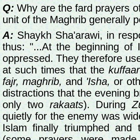
Q:
Why are the fard prayers of Z
unit of the Maghrib generally p
A:
Shaykh Sha'arawi, in respo
thus: "...At the beginning o
oppressed. They therefore used
at such times that the
kuffaar
fajr, maghrib,
and
'Isha,
or oth
distractions that the evening b
only two
rakaats
). During
Z
quietly for the enemy was wi
Islam finally triumphed an
(some prayers were made