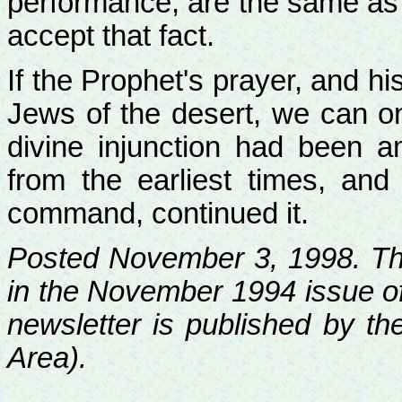
performance, are the same as 
accept that fact.
If the Prophet's prayer, and h
Jews of the desert, we can onl
divine injunction had been 
from the earliest times, and
command, continued it.
Posted November 3, 1998. Th
in the November 1994 issue of 
newsletter is published by th
Area).