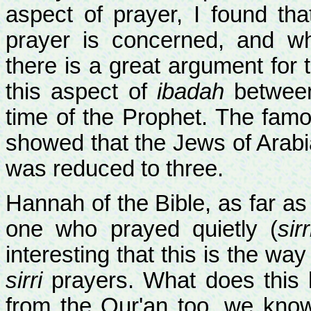
aspect of prayer, I found th
prayer is concerned, and 
there is a great argument for t
this aspect of
ibadah
between
time of the Prophet. The famo
showed that the Jews of Arabia
was reduced to three.
Hannah of the Bible, as far a
one who prayed quietly (
sirr
interesting that this is the wa
sirri
prayers. What does this h
from the Qur'an too, we kno