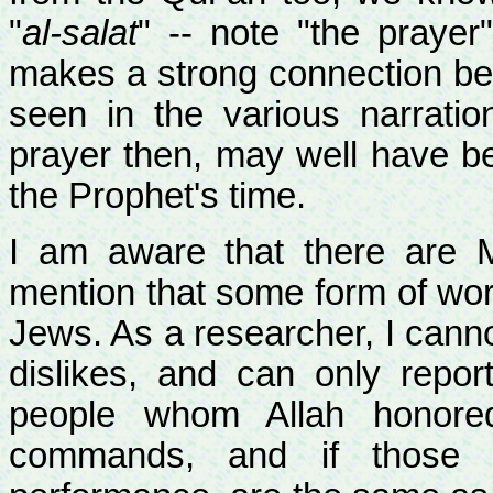
"
al-salat
" -- note "the praye
makes a strong connection be
seen in the various narrati
prayer then, may well have b
the Prophet's time.
I am aware that there are 
mention that some form of wor
Jews. As a researcher, I canno
dislikes, and can only repo
people whom Allah honore
commands, and if those