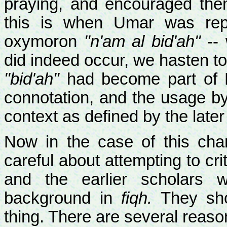
praying, and encouraged th
this is when Umar was rep
oxymoron
"n'am al bid'ah"
-- 
did indeed occur, we hasten to 
"bid'ah"
had become part of M
connotation, and the usage by
context as defined by the later 
Now in the case of this ch
careful about attempting to cr
and the earlier scholars w
background in
fiqh.
They shou
thing. There are several reaso