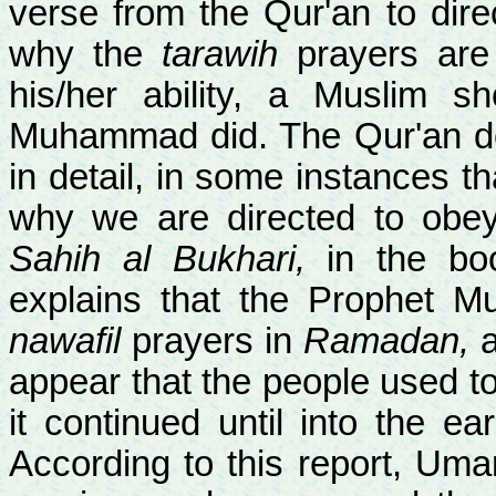
verse from the Qur'an to direct
why the
tarawih
prayers are
his/her ability, a Muslim s
Muhammad did. The Qur'an doe
in detail, in some instances th
why we are directed to obey 
Sahih al Bukhari,
in the bo
explains that the Prophet 
nawafil
prayers in
Ramadan,
a
appear that the people used t
it continued until into the ea
According to this report, Uma