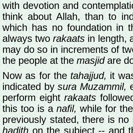
with devotion and contemplation
think about Allah, than to i
which has no foundation in t
always two
rakaats
in length, 
may do so in increments of tw
the people at the
masjid
are do
Now as for the
tahajjud,
it was
indicated by
sura Muzammil,
e
perform eight
rakaats
followe
this too is a
nafil,
while for th
previously stated, there is n
hadith
on the subject -- and t