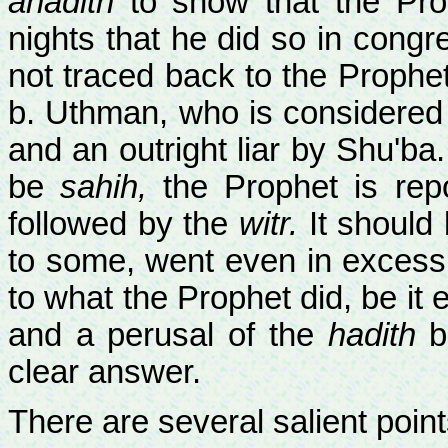
ahadith
to show that the Pr
nights that he did so in congr
not traced back to the Prophet
b. Uthman, who is considered w
and an outright liar by Shu'ba
be
sahih,
the Prophet is rep
followed by the
witr.
It should 
to some, went even in excess 
to what the Prophet did, be it 
and a perusal of the
hadith
b
clear answer.
There are several salient point