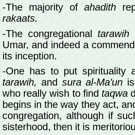
-The majority of
ahadith
rep
rakaats.
-The congregational
tarawih
p
Umar, and indeed a commendab
its inception.
-One has to put spirituality 
tarawih,
and
sura al-Ma'un
is
who really wish to find
taqwa
d
begins in the way they act, an
congregation, although if su
sisterhood, then it is meritorio