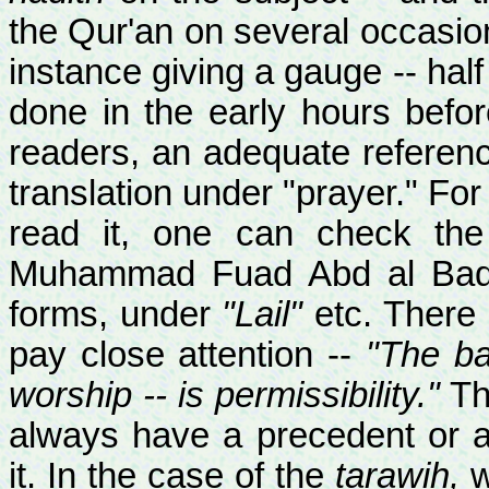
the Qur'an on several occasion
instance giving a gauge -- half 
done in the early hours befo
readers, an adequate reference
translation under "prayer." Fo
read it, one can check the
Muhammad Fuad Abd al Baq
forms, under
"Lail"
etc. There 
pay close attention --
"The ba
worship -- is permissibility."
Th
always have a precedent or a
it. In the case of the
tarawih,
w