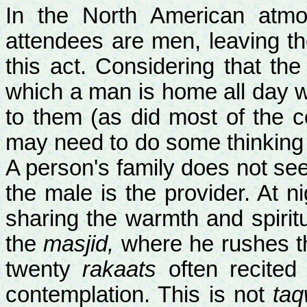
In the North American atmo
attendees are men, leaving th
this act. Considering that the 
which a man is home all day wi
to them (as did most of the 
may need to do some thinking 
A person's family does not see
the male is the provider. At 
sharing the warmth and spiritua
the
masjid,
where he rushes th
twenty
rakaats
often recited
contemplation. This is not
taq