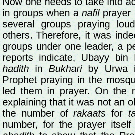
Now one needs to take into acco
in groups when a
nafil
prayer i
several groups praying loudl
others. Therefore, it was ind
groups under one leader, a p
reports indicate, Ubayy bin
hadith
in
Bukhari
by Urwa in
Prophet praying in the mosq
led them in prayer. On the 
explaining that it was not an o
the number of
rakaats
for
t
number, for the prayer itself