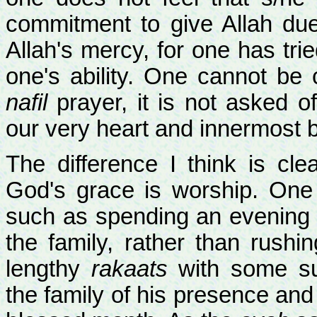
commitment to give Allah du
Allah's mercy, for one has tr
one's ability. One cannot be c
nafil
prayer, it is not asked 
our very heart and innermost 
The difference I think is cle
God's grace is worship. One 
such as spending an evening o
the family, rather than rush
lengthy
rakaats
with some sup
the family of his presence an