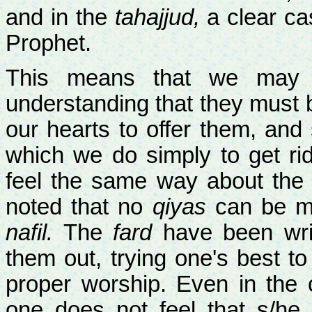
and in the
tahajjud,
a clear cas
Prophet.
This means that we may o
understanding that they must 
our hearts to offer them, an
which we do simply to get ri
feel the same way about the s
noted that no
qiyas
can be m
nafil.
The
fard
have been writ
them out, trying one's best to
proper worship. Even in the 
one does not feel that s/he