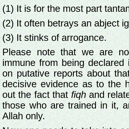
(1) It is for the most part tant
(2) It often betrays an abject i
(3) It stinks of arrogance.
Please note that we are no
immune from being declared i
on putative reports about tha
decisive evidence as to the 
out the fact that
fiqh
and relat
those who are trained in it, 
Allah only.