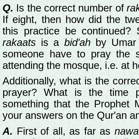
Q.
Is the correct number of
ra
If eight, then how did the t
this practice be continued
rakaats
is a
bid'ah
by Umar a
someone have to pray the
attending the mosque, i.e. at
Additionally, what is the corr
prayer? What is the time p
something that the Prophet
your answers on the Qur'an 
A.
First of all, as far as
nawaf