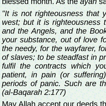
blessed month. As the
ayah
sa
"It is not righteousness that
west; but it is righteousness
and the Angels, and the Boo
your substance, out of love fo
the needy, for the wayfarer, f
of slaves; to be steadfast in p
fulfil the contracts which 
patient, in pain (or sufferin
periods of panic. Such are th
(al-Baqarah 2:177)
May Allah accept our deeds th