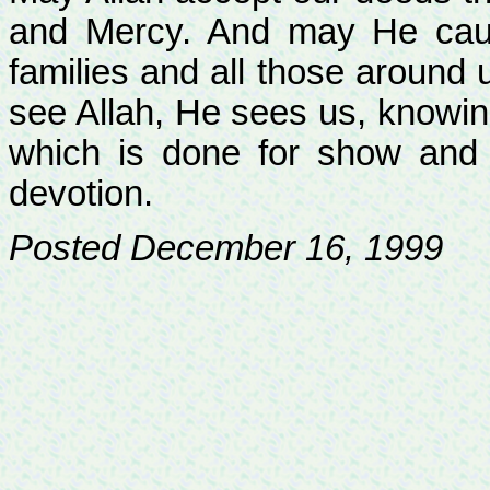
and Mercy. And may He caus
families and all those around 
see Allah, He sees us, knowing
which is done for show and t
devotion.
Posted December 16, 1999